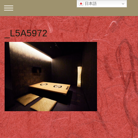
Skip
日本語
CLICK
to
TO
content
TOGGLE
NAVIGATION
_L5A5972
MENU.