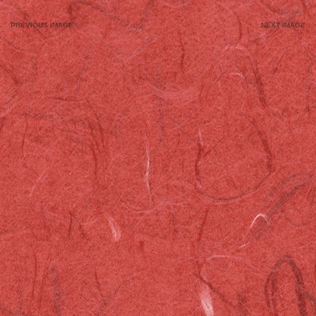
Image
navigation