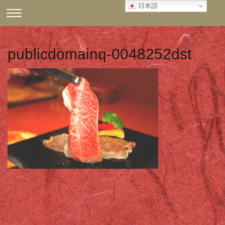
Skip
日本語
CLICK
to
TO
content
TOGGLE
NAVIGATION
publicdomainq-0048252dst
MENU.